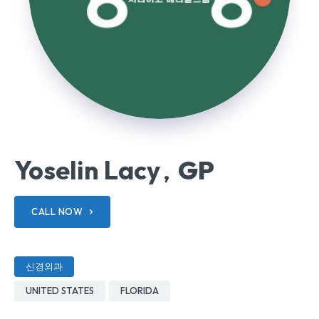
Yoselin Lacy
GP
,
CALL NOW
신경외과
UNITED STATES
FLORIDA