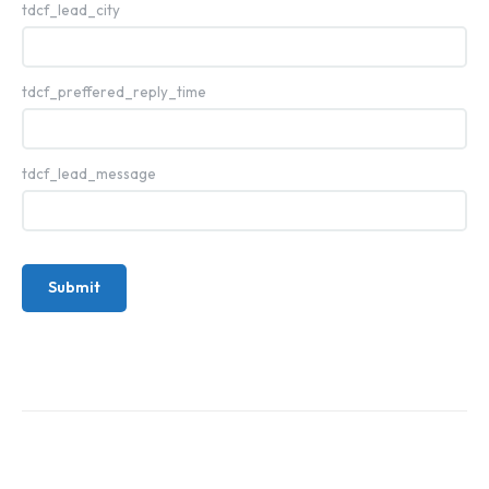
tdcf_lead_city
tdcf_preffered_reply_time
tdcf_lead_message
Submit