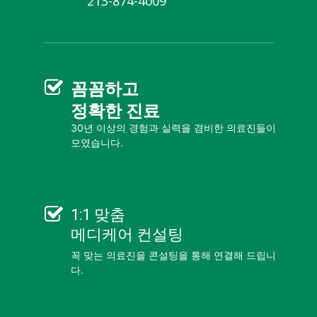
213-874-4009
꼼꼼
하고
정확한 진료
30년 이상의 경험과 실력을 겸비한 의료진들이
모였습니다.
1:1 맞춤
메디케어 컨설팅
꼭 맞는 의료진을 콘설팅을 통해 연결해 드립니
다.