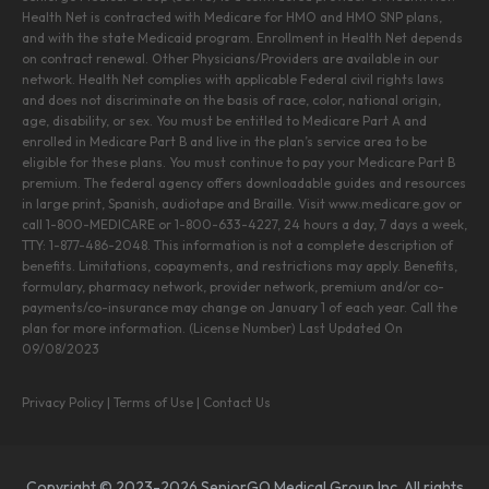
Health Net is contracted with Medicare for HMO and HMO SNP plans,
and with the state Medicaid program. Enrollment in Health Net depends
on contract renewal. Other Physicians/Providers are available in our
network. Health Net complies with applicable Federal civil rights laws
and does not discriminate on the basis of race, color, national origin,
age, disability, or sex. You must be entitled to Medicare Part A and
enrolled in Medicare Part B and live in the plan’s service area to be
eligible for these plans. You must continue to pay your Medicare Part B
premium. The federal agency offers downloadable guides and resources
in large print, Spanish, audiotape and Braille. Visit www.medicare.gov or
call 1-800-MEDICARE or 1-800-633-4227, 24 hours a day, 7 days a week,
TTY: 1-877-486-2048. This information is not a complete description of
benefits. Limitations, copayments, and restrictions may apply. Benefits,
formulary, pharmacy network, provider network, premium and/or co-
payments/co-insurance may change on January 1 of each year. Call the
plan for more information. (License Number) Last Updated On
09/08/2023
Privacy Policy
|
Terms of Use
|
Contact Us
Copyright © 2023-2026 SeniorGO Medical Group Inc. All rights