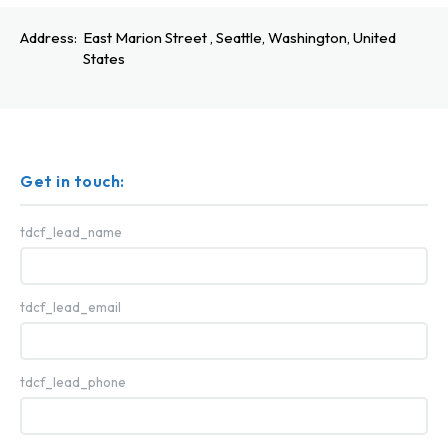
Address:
East Marion Street , Seattle, Washington, United
States
Get in touch:
tdcf_lead_name
tdcf_lead_email
tdcf_lead_phone