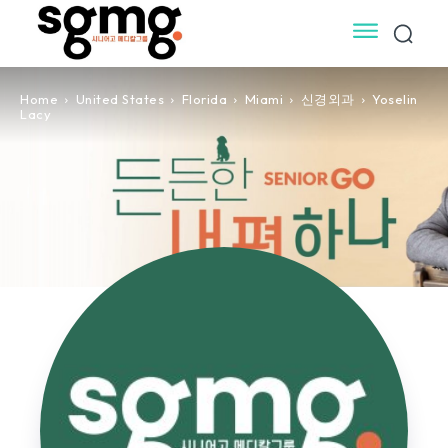
Home
United States
Florida
Miami
신경외과
Yoselin
Lacy