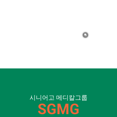
시니어고 메디칼그룹
SGMG