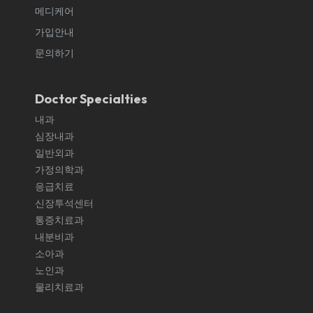
메디케어
가입안내
문의하기
Doctor Specialties
내과
심장내과
일반외과
가정의학과
응급치료
신장투석센터
통증치료과
내분비과
소아과
노인과
물리치료과