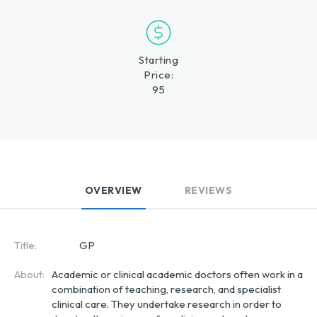
Starting
Price:
95
OVERVIEW
REVIEWS
Title:
GP
About:
Academic or clinical academic doctors often work in a
combination of teaching, research, and specialist
clinical care. They undertake research in order to