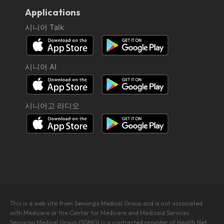
Applications
시니어 Talk
시니어 AI
시니어고 라디오
This is a web site from Seniorgo Medical Group and is not associated
with Medicare or the Center for Medicare and Medicaid Services.
Seniorgo Medical Group (SGMG) is a contracted provider of Health Net.