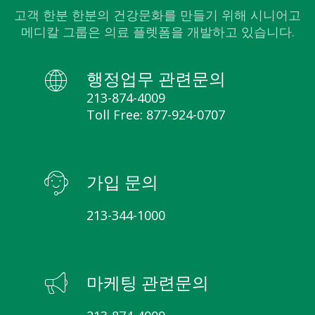
고객 한분 한분의 건강문화를 만들기 위해 시니어고
메디칼 그룹은 의료 플렛폼을 개발하고 있습니다.
행정업무 관련문의
213-874-4009
Toll Free: 877-924-0707
가입 문의
213-344-1000
마케팅 관련문의