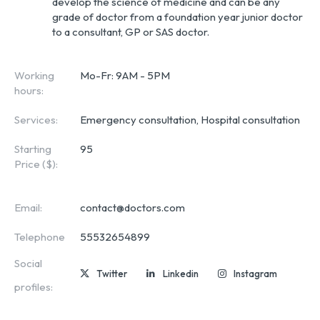
develop the science of medicine and can be any
grade of doctor from a foundation year junior doctor
to a consultant, GP or SAS doctor.
Working
Mo-Fr: 9AM - 5PM
hours:
Services:
Emergency consultation, Hospital consultation
Starting
95
Price ($):
Email:
contact@doctors.com
Telephone
55532654899
Social
Twitter
Linkedin
Instagram
profiles: