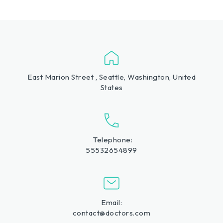
East Marion Street , Seattle, Washington, United
States
Telephone:
55532654899
Email:
contact@doctors.com