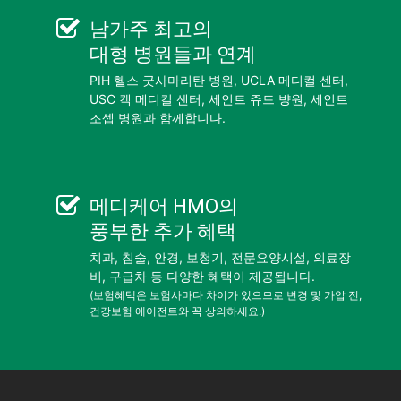
남가주 최고의
대형 병원들
과 연계
PIH 헬스 굿사마리탄 병원, UCLA 메디컬 센터,
USC 켁 메디컬 센터, 세인트 쥬드 뱡원, 세인트
조셉 병원과 함께합니다.
메디케어 HMO
의
풍부한 추가 혜택
치과, 침술, 안경, 보청기, 전문요양시설, 의료장
비, 구급차 등 다양한 혜택이 제공됩니다.
(보험혜택은 보험사마다 차이가 있으므로 변경 및 가압 전,
건강보험 에이전트와 꼭 상의하세요.)