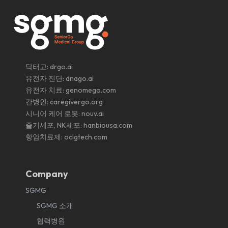
닥터고:
drgo.ai
유전자 진단:
dnago.ai
유전자 치료:
genomego.com
간병인:
caregivergo.org
시니어 케어 로봇:
nouv.ai
줄기세포, NK세포:
hanbiousa.com
항암치료제:
oclgtech.com
Company
SGMG
SGMG 소개
협력병원