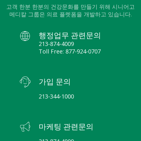
고객 한분 한분의 건강문화를 만들기 위해 시니어고
메디칼 그룹은 의료 플렛폼을 개발하고 있습니다.
행정업무 관련문의
213-874-4009
Toll Free: 877-924-0707
가입 문의
213-344-1000
마케팅 관련문의