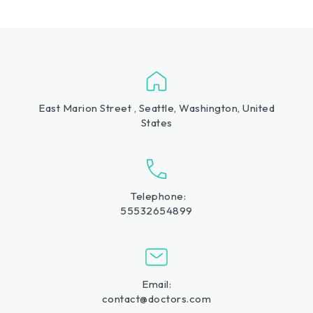
East Marion Street , Seattle, Washington, United
States
Telephone:
55532654899
Email:
contact@doctors.com