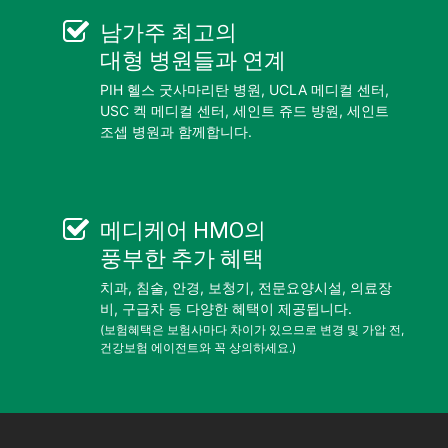
남가주 최고의
대형 병원들
과 연계
PIH 헬스 굿사마리탄 병원, UCLA 메디컬 센터,
USC 켁 메디컬 센터, 세인트 쥬드 뱡원, 세인트
조셉 병원과 함께합니다.
메디케어 HMO
의
풍부한 추가 혜택
치과, 침술, 안경, 보청기, 전문요양시설, 의료장
비, 구급차 등 다양한 혜택이 제공됩니다.
(보험혜택은 보험사마다 차이가 있으므로 변경 및 가압 전,
건강보험 에이전트와 꼭 상의하세요.)