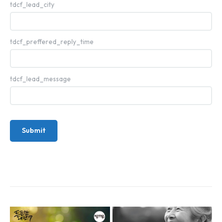
tdcf_lead_city
tdcf_preffered_reply_time
tdcf_lead_message
Submit