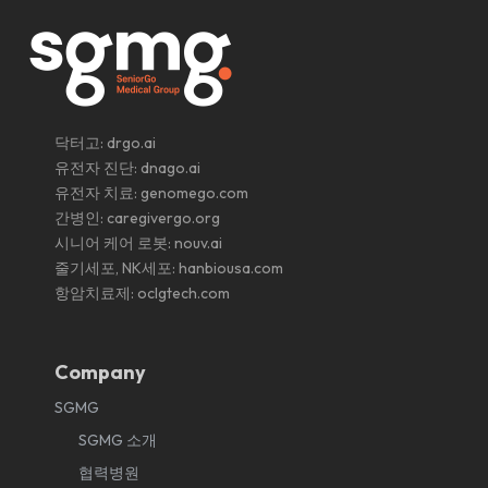
닥터고:
drgo.ai
유전자 진단:
dnago.ai
유전자 치료:
genomego.com
간병인:
caregivergo.org
시니어 케어 로봇:
nouv.ai
줄기세포, NK세포:
hanbiousa.com
항암치료제:
oclgtech.com
Company
SGMG
SGMG 소개
협력병원