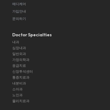
메디케어
가입안내
문의하기
Doctor Specialties
내과
심장내과
일반외과
가정의학과
응급치료
신장투석센터
통증치료과
내분비과
소아과
노인과
물리치료과