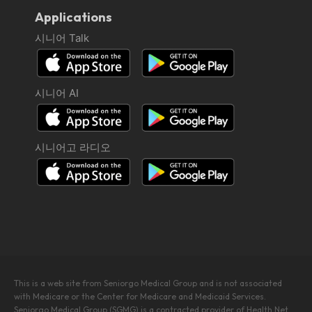
Applications
시니어 Talk
시니어 AI
시니어고 라디오
This is a web site from Seniorgo Medical Group and is not associated
with Medicare or the Center for Medicare and Medicaid Services.
Seniorgo Medical Group (SGMG) is a contracted provider of Health Net.