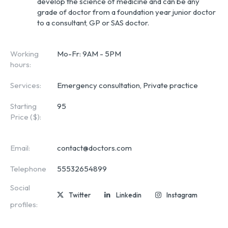
develop the science of medicine and can be any
grade of doctor from a foundation year junior doctor
to a consultant, GP or SAS doctor.
Working
Mo-Fr: 9AM - 5PM
hours:
Services:
Emergency consultation, Private practice
Starting
95
Price ($):
Email:
contact@doctors.com
Telephone
55532654899
Social
Twitter
Linkedin
Instagram
profiles: