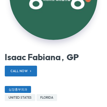
Isaac Fabiana
GP
,
CALL NOW
심장흉부외과
UNITED STATES
FLORIDA