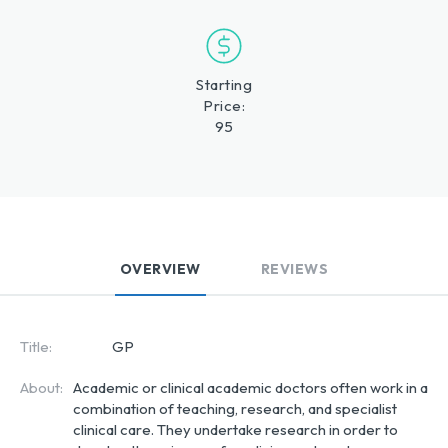
Starting
Price:
95
OVERVIEW
REVIEWS
Title:
GP
About:
Academic or clinical academic doctors often work in a
combination of teaching, research, and specialist
clinical care. They undertake research in order to