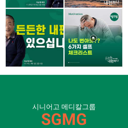
시니어고 메디칼그룹
SGMG