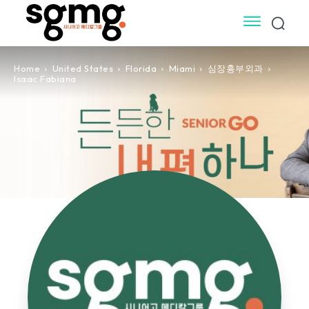
Home
United States
Florida
Miami
심장흉부외과
Isaac Fabiana