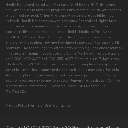
Health Net is contracted with Medicare for HMO and HMO SNP plans,
and with the state Medicaid program. Enrollment in Health Net depends
on contract renewal. Other Physicians/Providers are available in our
network. Health Net complies with applicable Federal civil rights laws
and does not discriminate on the basis of race, color, national origin,
age, disability, or sex. You must be entitled to Medicare Part A and
enrolled in Medicare Part B and live in the plan’s service area to be
eligible for these plans. You must continue to pay your Medicare Part B
premium. The federal agency offers downloadable guides and resources
in large print, Spanish, audiotape and Braille. Visit www.medicare.gov or
call 1-800-MEDICARE or 1-800-633-4227, 24 hours a day, 7 days a week,
TTY: 1-877-486-2048. This information is not a complete description of
benefits. Limitations, copayments, and restrictions may apply. Benefits,
formulary, pharmacy network, provider network, premium and/or co-
payments/co-insurance may change on January 1 of each year. Call the
plan for more information. (License Number) Last Updated On
09/08/2023
Privacy Policy
|
Terms of Use
|
Contact Us
Copyright © 2023-2026 SeniorGO Medical Group Inc. All rights