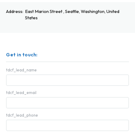
Address:
East Marion Street , Seattle, Washington, United
States
Get in touch:
tdcf_lead_name
tdcf_lead_email
tdcf_lead_phone