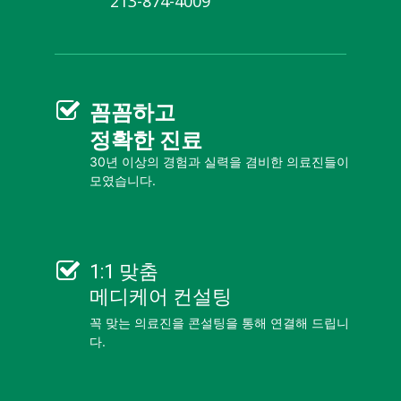
213-874-4009
꼼꼼
하고
정확한 진료
30년 이상의 경험과 실력을 겸비한 의료진들이
모였습니다.
1:1 맞춤
메디케어 컨설팅
꼭 맞는 의료진을 콘설팅을 통해 연결해 드립니
다.